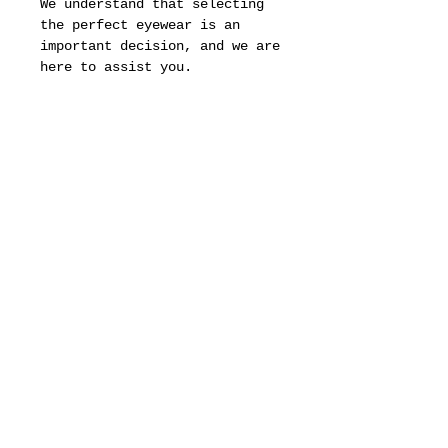
We understand that selecting
the perfect eyewear is an
important decision, and we are
here to assist you.
Should you have any questions
or require additional
photographs to better assess
the condition and quality of
the frames, please do not
hesitate to reach out to us.
Our team is dedicated to
ensuring that you have all the
information you need to make
an informed choice.
It is important to note that
Original Juice is not an
authorized Cartier retailer
,
which means that while we
offer this exquisite piece, we
do so outside the official
distribution channels.
This distinction may affect