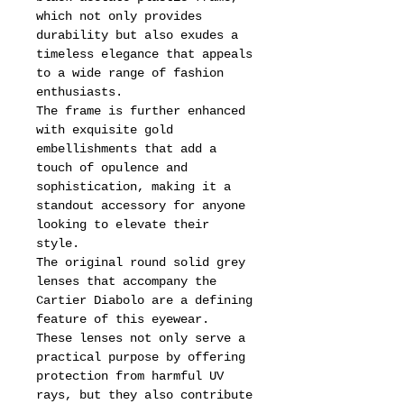
which not only provides
durability but also exudes a
timeless elegance that appeals
to a wide range of fashion
enthusiasts.
The frame is further enhanced
with exquisite gold
embellishments that add a
touch of opulence and
sophistication, making it a
standout accessory for anyone
looking to elevate their
style.
The original round solid grey
lenses that accompany the
Cartier Diabolo are a defining
feature of this eyewear.
These lenses not only serve a
practical purpose by offering
protection from harmful UV
rays, but they also contribute