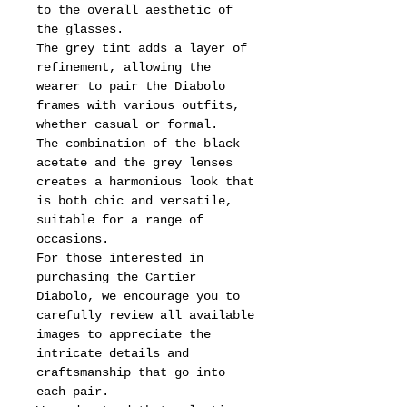
to the overall aesthetic of
the glasses.
The grey tint adds a layer of
refinement, allowing the
wearer to pair the Diabolo
frames with various outfits,
whether casual or formal.
The combination of the black
acetate and the grey lenses
creates a harmonious look that
is both chic and versatile,
suitable for a range of
occasions.
For those interested in
purchasing the Cartier
Diabolo, we encourage you to
carefully review all available
images to appreciate the
intricate details and
craftsmanship that go into
each pair.