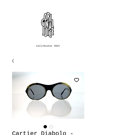
Cartier Diabolo -