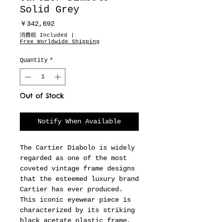
Solid Grey
Price
￥342,692
消費税 Included
|
Free Worldwide Shipping
Quantity
*
Out of Stock
Notify When Available
The Cartier Diabolo is widely
regarded as one of the most
coveted vintage frame designs
that the esteemed luxury brand
Cartier has ever produced.
This iconic eyewear piece is
characterized by its striking
black acetate plastic frame,