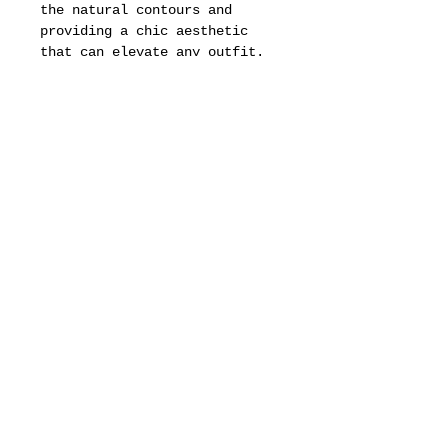
the natural contours and
providing a chic aesthetic
that can elevate any outfit.
Whether paired with casual
attire for a laid-back day out
or worn with more formal
clothing for an elegant
evening event, these frames
add a touch of class and
sophistication.
The versatility of the Pop
frames makes them a timeless
accessory, suitable for
various occasions and personal
styles, ensuring that they
remain a staple in the
wardrobes of those who
appreciate high-fashion
eyewear.