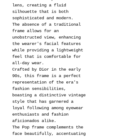
lens, creating a fluid
silhouette that is both
sophisticated and modern.
The absence of a traditional
frame allows for an
unobstructed view, enhancing
the wearer's facial features
while providing a lightweight
feel that is comfortable for
all-day wear.
Crafted by Dior in the early
90s, this frame is a perfect
representation of the era's
fashion sensibilities,
boasting a distinctive vintage
style that has garnered a
loyal following among eyewear
enthusiasts and fashion
aficionados alike.
The Pop frame complements the
face beautifully, accentuating