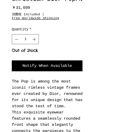
Price
￥31,699
消費税 Included
|
Free Worldwide Shipping
Quantity
*
Out of Stock
Notify When Available
The Pop is among the most
iconic rimless vintage frames
ever created by Dior, renowned
for its unique design that has
stood the test of time.
This exquisite eyewear
features a seamlessly rounded
front shape that elegantly
connects the earpieces to the