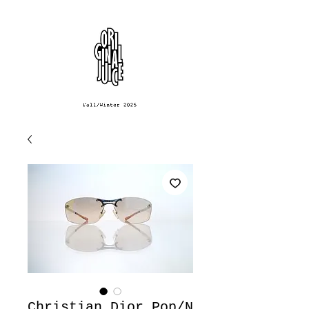
Christian Dior Pop/N