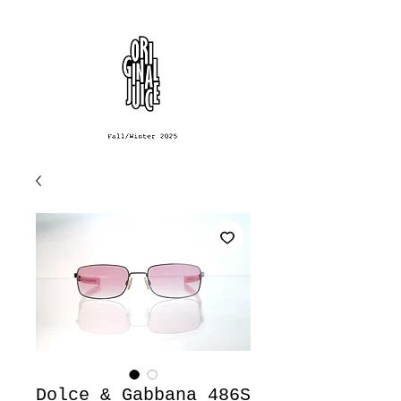
Dolce & Gabbana 486S