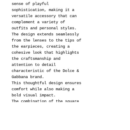
sense of playful
sophistication, making it a
versatile accessory that can
complement a variety of
outfits and personal styles.
The design extends seamlessly
from the lenses to the tips of
the earpieces, creating a
cohesive look that highlights
the craftsmanship and
attention to detail
characteristic of the Dolce &
Gabbana brand.
This thoughtful design ensures
comfort while also making a
bold visual impact.
The combination of the square
shape and the vintage-inspired
elements offers a unique blend
of classic charm and modern
flair, appealing to fashion