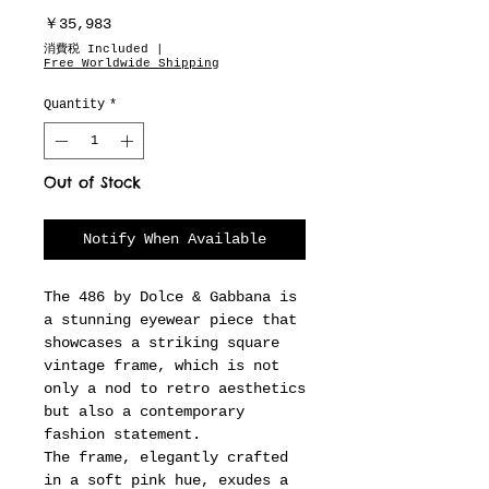
Price
￥35,983
消費税 Included
|
Free Worldwide Shipping
Quantity
*
Out of Stock
Notify When Available
The 486 by Dolce & Gabbana is
a stunning eyewear piece that
showcases a striking square
vintage frame, which is not
only a nod to retro aesthetics
but also a contemporary
fashion statement.
The frame, elegantly crafted
in a soft pink hue, exudes a