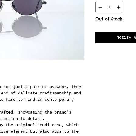
Out of Stock
Notify W
e not just a pair of eyewear, they
lend of delicate craftsmanship and
is hard to find in contemporary
rafted, showcasing the brand's
ttention to detail.
by the original Fendi case, which
tive element but also adds to the