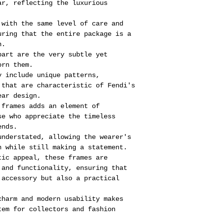
ar, reflecting the luxurious
 with the same level of care and
uring that the entire package is a
n.
part are the very subtle yet
orn them.
y include unique patterns,
 that are characteristic of Fendi's
ear design.
 frames adds an element of
se who appreciate the timeless
ends.
understated, allowing the wearer's
h while still making a statement.
tic appeal, these frames are
 and functionality, ensuring that
 accessory but also a practical
charm and modern usability makes
tem for collectors and fashion