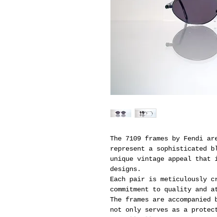
The 7109 frames by Fendi ar
represent a sophisticated b
unique vintage appeal that 
designs.
Each pair is meticulously c
commitment to quality and a
The frames are accompanied 
not only serves as a protec