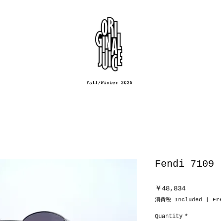
Fendi 7109
Price
￥48,834
消費税 Included
|
Fr
Quantity
*