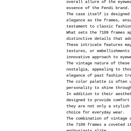
overall allure of the eyewe
essence of the Fendi brand.
The case itself is designed
elegance as the frames, ens
testament to classic fashio
What sets the 7109 frames a
distinctive details that ad
These intricate features ma
textures, or embellishments
innovative approach to eyew
The vintage nature of these
nostalgia, appealing to tho
elegance of past fashion tr
The color palette is often 
personality to shine throug
In addition to their aesthe
designed to provide comfort
they are not only a stylish
choice for everyday wear.
The combination of vintage 
the 7109 frames a coveted i
enthusiasts alike.