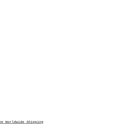
ee Worldwide Shipping