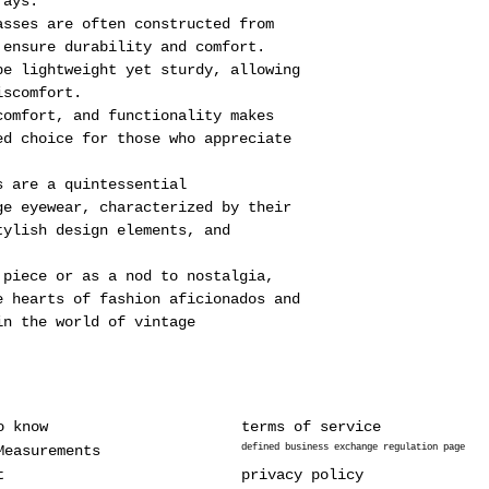
rays.
asses are often constructed from
 ensure durability and comfort.
be lightweight yet sturdy, allowing
iscomfort.
comfort, and functionality makes
ed choice for those who appreciate
s are a quintessential
ge eyewear, characterized by their
tylish design elements, and
 piece or as a nod to nostalgia,
e hearts of fashion aficionados and
in the world of vintage
o know
terms of service
Measurements
defined business exchange regulation page
t
privacy policy