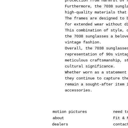
protection from harmful UV 
Furthermore, the 7038 sungl
high-quality materials that
The frames are designed to 
for extended wear without d
This combination of style, 
the 7038 sunglasses a belov
vintage fashion.
Overall, the 7038 sunglasse
representation of 90s vinta
meticulous craftsmanship, s
cultural significance.
Whether worn as a statement
they continue to capture th
remain a sought-after item 
accessories.
motion pictures
need t
about
Fit & 
dealers
contac