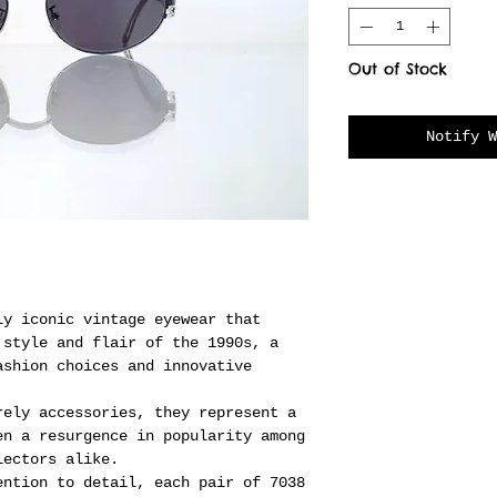
Out of Stock
Notify W
ly iconic vintage eyewear that
 style and flair of the 1990s, a
ashion choices and innovative
rely accessories, they represent a
en a resurgence in popularity among
lectors alike.
ention to detail, each pair of 7038