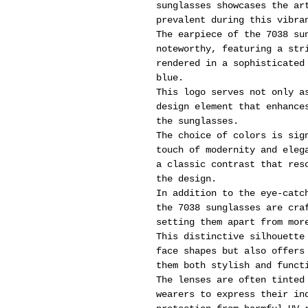
sunglasses showcases the ar
prevalent during this vibra
The earpiece of the 7038 su
noteworthy, featuring a str
rendered in a sophisticated
blue.
This logo serves not only a
design element that enhance
the sunglasses.
The choice of colors is sig
touch of modernity and eleg
a classic contrast that res
the design.
In addition to the eye-catc
the 7038 sunglasses are cra
setting them apart from mor
This distinctive silhouette
face shapes but also offers
them both stylish and funct
The lenses are often tinted
wearers to express their in