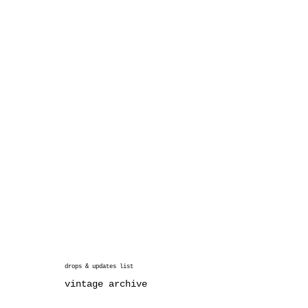
drops & updates list
vintage archive