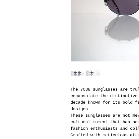
The 7038 sunglasses are tru
encapsulate the distinctive
decade known for its bold f
designs.
These sunglasses are not me
cultural moment that has se
fashion enthusiasts and col
Crafted with meticulous att