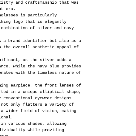
tistry and craftsmanship that was
nt era.
nglasses is particularly
iking logo that is elegantly
 combination of silver and navy
s a brand identifier but also as a
s the overall aesthetic appeal of
nificant, as the silver adds a
ance, while the navy blue provides
onates with the timeless nature of
hing earpiece, the front lenses of
fted in a unique elliptical shape,
e conventional eyewear designs.
 not only flatters a variety of
 a wider field of vision, making
ional.
 in various shades, allowing
dividuality while providing