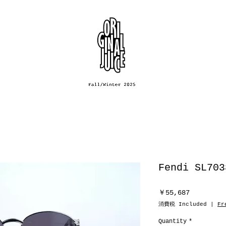
Fendi SL703
Price
￥55,687
消費税 Included
|
Fr
Quantity
*