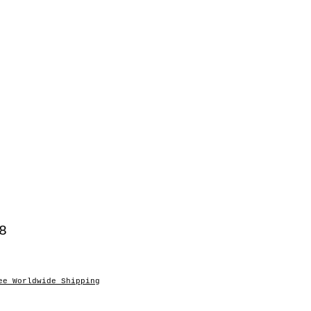
8
ee Worldwide Shipping