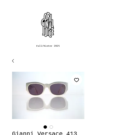
Gianni Versace 413