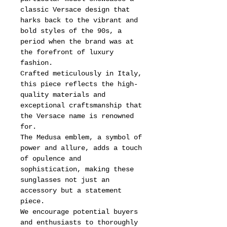
classic Versace design that
harks back to the vibrant and
bold styles of the 90s, a
period when the brand was at
the forefront of luxury
fashion.
Crafted meticulously in Italy,
this piece reflects the high-
quality materials and
exceptional craftsmanship that
the Versace name is renowned
for.
The Medusa emblem, a symbol of
power and allure, adds a touch
of opulence and
sophistication, making these
sunglasses not just an
accessory but a statement
piece.
We encourage potential buyers
and enthusiasts to thoroughly