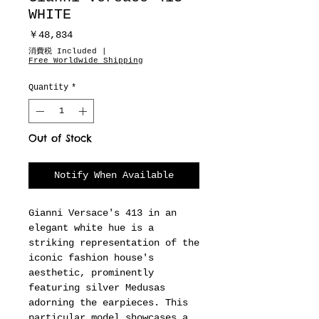
WHITE
Price
￥48,834
消費税 Included
|
Free Worldwide Shipping
Quantity
*
Out of Stock
Notify When Available
Gianni Versace's 413 in an
elegant white hue is a
striking representation of the
iconic fashion house's
aesthetic, prominently
featuring silver Medusas
adorning the earpieces. This
particular model showcases a