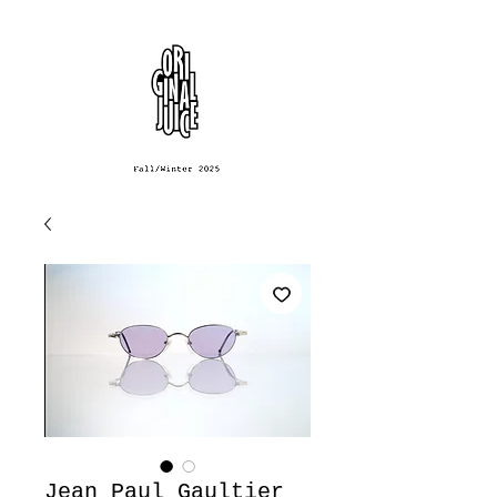
Jean Paul Gaultier