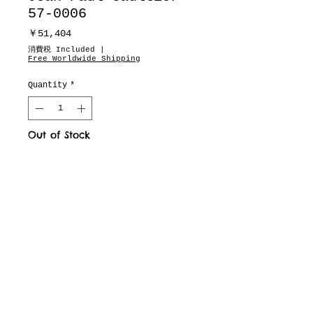
57-0006
Price
￥51,404
消費税 Included
|
Free Worldwide Shipping
Quantity
*
Out of Stock
Notify When Available
motion pictures
about
dealers
drops & updates list
need to know
Fit & Measurements
privacy policy
terms of service
defined business exchange regulation page
vintage archive
full brand site