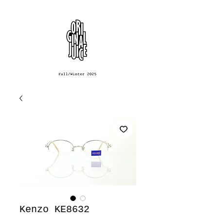
Kenzo KE8632