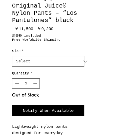
Original Juice®
Nylon Pants – “Los
Pantalones” black
Regular
Sale
 ￥11,500 
￥9,200
Price
Price
消費税 Included
|
Free Worldwide Shipping
Size
*
Quantity
*
Out of Stock
Notify When Available
Lightweight nylon pants
designed for everyday