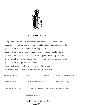
Original Juice® is street-made and built with real
weight — loud presence, cold attitude, and Japan-made
quality that hits like nothing else.
Every drop feels exclusive, every piece looks like
money, and the fit talks before you even say a word.
No gimmicks, no heritage talk — just clean design and
quality that speaks for itself.
Original Juice® doesn’t chase attention.
It shows up — and the whole block notices.
motion pictures
about
dealers
drops & updates list
need to know
Fit & Measurements
privacy policy
terms of service
defined business exchange regulation page
vintage archive
full brand site