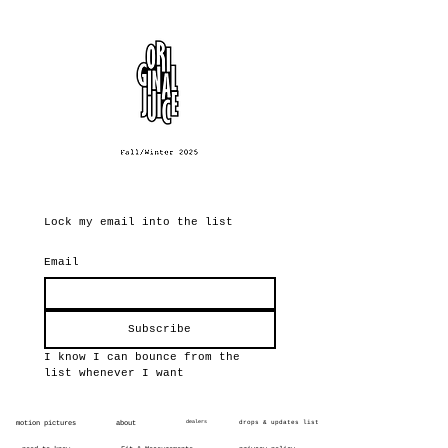
Lock my email into the list
Email
Subscribe
I know I can bounce from the 
list whenever I want
motion pictures
about
dealers
drops & updates list