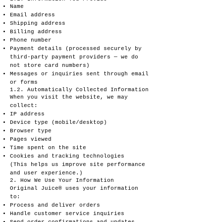
Name
Email address
Shipping address
Billing address
Phone number
Payment details (processed securely by
third-party payment providers — we do
not store card numbers)
Messages or inquiries sent through email
or forms
1.2. Automatically Collected Information
When you visit the website, we may
collect:
IP address
Device type (mobile/desktop)
Browser type
Pages viewed
Time spent on the site
Cookies and tracking technologies
(This helps us improve site performance
and user experience.)
2. How We Use Your Information
Original Juice® uses your information
to:
Process and deliver orders
Handle customer service inquiries