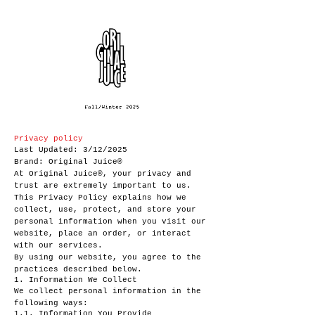
Privacy policy
Last Updated: 3/12/2025
Brand: Original Juice®
At Original Juice®, your privacy and
trust are extremely important to us.
This Privacy Policy explains how we
collect, use, protect, and store your
personal information when you visit our
website, place an order, or interact
with our services.
By using our website, you agree to the
practices described below.
1. Information We Collect
We collect personal information in the
following ways:
1.1. Information You Provide