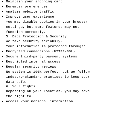
Maintain your shopping cart
Remember preferences
Analyze website traffic
Improve user experience
You may disable cookies in your browser
settings, but some features may not
function correctly.
5. Data Protection & Security
We take security seriously.
Your information is protected through:
Encrypted connections (HTTPS/SSL)
Secure third-party payment systems
Restricted internal access
Regular security reviews
No system is 100% perfect, but we follow
industry-standard practices to keep your
data safe.
6. Your Rights
Depending on your location, you may have
the right to:
Access your personal information
Request corrections
Request deletion of your data
Opt out of marketing emails
Disable cookies
Request a copy of the data we have
stored about you