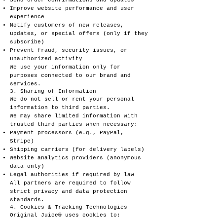
Send order confirmations and updates
Improve website performance and user
experience
Notify customers of new releases,
updates, or special offers (only if they
subscribe)
Prevent fraud, security issues, or
unauthorized activity
We use your information only for
purposes connected to our brand and
services.
3. Sharing of Information
We do not sell or rent your personal
information to third parties.
We may share limited information with
trusted third parties when necessary:
Payment processors (e.g., PayPal,
Stripe)
Shipping carriers (for delivery labels)
Website analytics providers (anonymous
data only)
Legal authorities if required by law
All partners are required to follow
strict privacy and data protection
standards.
4. Cookies & Tracking Technologies
Original Juice® uses cookies to: