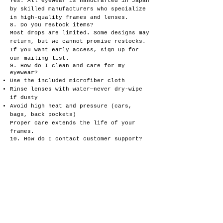
Yes. All eyewear is handcrafted in Japan
by skilled manufacturers who specialize
in high-quality frames and lenses.
8. Do you restock items?
Most drops are limited. Some designs may
return, but we cannot promise restocks.
If you want early access, sign up for
our mailing list.
9. How do I clean and care for my
eyewear?
Use the included microfiber cloth
Rinse lenses with water—never dry-wipe
if dusty
Avoid high heat and pressure (cars,
bags, back pockets)
Proper care extends the life of your
frames.
10. How do I contact customer support?
You can reach us anytime at:
goldajuice@gmail.com
We’ll get back to you as soon as
possible.
11. Do you offer wholesale or
collaborations?
Yes—collabs and selective wholesale
partnerships are welcome.
Contact us with details and links to
your work.