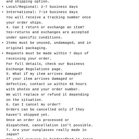
and shipping option.
Local/Regional: 2–7 business days
International: 7–14 business days
You will receive a tracking number once
your order ships.
4. Can I return or exchange an item?
Yes—returns and exchanges are accepted
under specific conditions.
Items must be unused, undamaged, and in
original packaging.
Requests must be made within 7 days of
receiving your order.
For full details, check our Business
Exchange Regulations page.
5. What if my item arrives damaged?
If your item arrives damaged or
defective, contact us within 48 hours
with photos and your order number.
We will replace or refund it depending
on the situation.
6. Can I cancel my order?
Orders can be cancelled only if they
haven’t shipped yet.
Once an order is processed or
dispatched, cancellation isn’t possible.
7. Are your sunglasses really made in
Japan?