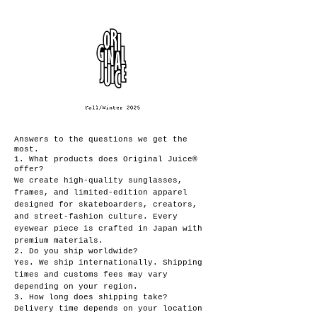
Answers to the questions we get the
most.
1. What products does Original Juice®
offer?
We create high-quality sunglasses,
frames, and limited-edition apparel
designed for skateboarders, creators,
and street-fashion culture. Every
eyewear piece is crafted in Japan with
premium materials.
2. Do you ship worldwide?
Yes. We ship internationally. Shipping
times and customs fees may vary
depending on your region.
3. How long does shipping take?
Delivery time depends on your location