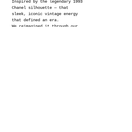
Inspired by the legendary 1993
Chanel silhouette — that
sleek, iconic vintage energy
that defined an era.
We reimagined it through our
lens: sharper lines, stronger
presence, crafted with
precision and restraint.
A limited run built for the
ones who know.
BCN isn’t just eyewear — it’s
a timestamp, a tribute, a
statement in motion.
motion pictures
about
dealers
drops & updates list
need to know
Fit & Measurements
privacy policy
terms of service
defined business exchange regulation page
vintage archive
full brand site