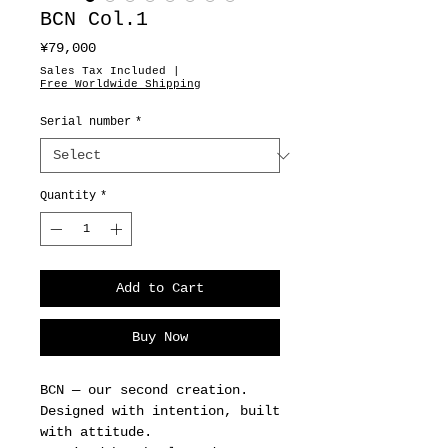
BCN Col.1
Price
¥79,000
Sales Tax Included
|
Free Worldwide Shipping
Serial number
*
Quantity
*
Add to Cart
Buy Now
BCN — our second creation.
Designed with intention, built
with attitude.