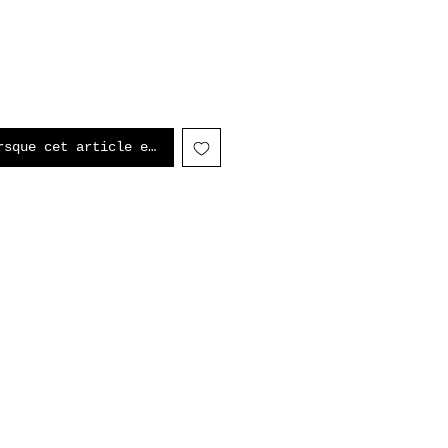
rsque cet article est disponible