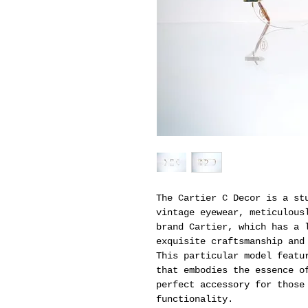
The Cartier C Decor is a st
vintage eyewear, meticulous
brand Cartier, which has a 
exquisite craftsmanship and
This particular model featu
that embodies the essence o
perfect accessory for those
functionality.