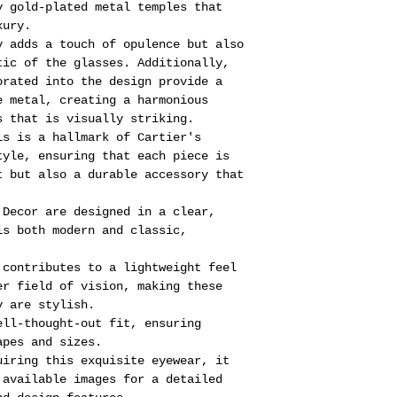
y gold-plated metal temples that
xury.
y adds a touch of opulence but also
tic of the glasses. Additionally,
orated into the design provide a
e metal, creating a harmonious
s that is visually striking.
ls is a hallmark of Cartier's
tyle, ensuring that each piece is
t but also a durable accessory that
 Decor are designed in a clear,
is both modern and classic,
 contributes to a lightweight feel
er field of vision, making these
y are stylish.
ell-thought-out fit, ensuring
apes and sizes.
uiring this exquisite eyewear, it
 available images for a detailed