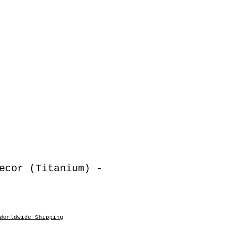
ecor (Titanium) -
Worldwide Shipping