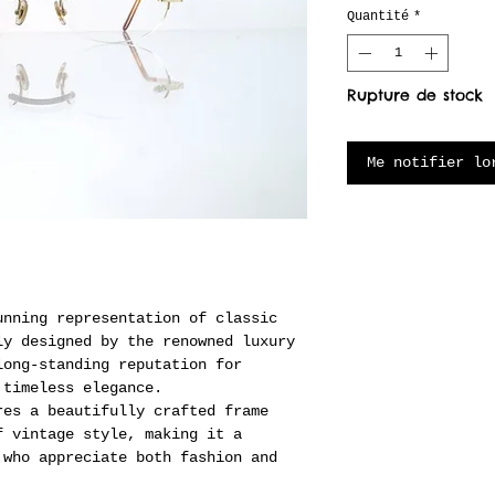
Quantité
*
Rupture de stock
Me notifier lo
unning representation of classic
ly designed by the renowned luxury
long-standing reputation for
 timeless elegance.
res a beautifully crafted frame
f vintage style, making it a
 who appreciate both fashion and