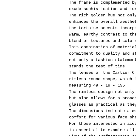
The frame is complemented b
exude sophistication and lu
The rich golden hue not onl
enhances the overall aesthe
the tortoise accents incorp
warm, earthy contrast to th
blend of textures and color
This combination of materia
commitment to quality and s
not only a fashion statemen
stands the test of time.
The lenses of the Cartier C
rimless round shape, which 
measuring 49 - 19 - 135.
The rimless design not only
but also allows for a broad
glasses as practical as the
The dimensions indicate a w
comfort for various face sh
For those interested in acq
is essential to examine all