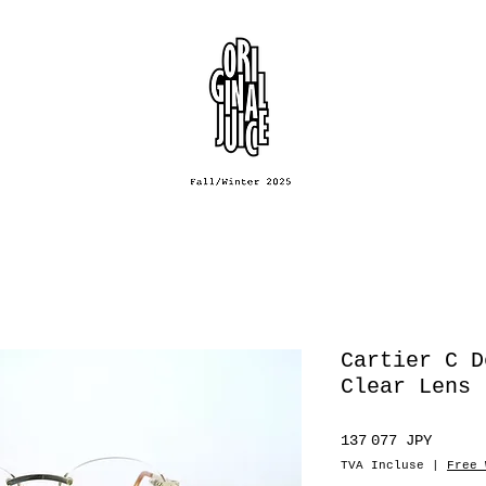
Cartier C D
Clear Lens
Prix
137 077 JPY
TVA Incluse
|
Free 