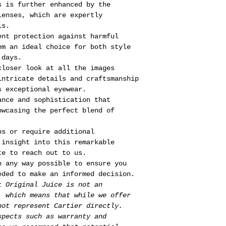
s is further enhanced by the
lenses, which are expertly
is.
ent protection against harmful
em an ideal choice for both style
 days.
closer look at all the images
intricate details and craftsmanship
s exceptional eyewear.
ance and sophistication that
owcasing the perfect blend of
ns or require additional
 insight into this remarkable
te to reach out to us.
n any way possible to ensure you
eded to make an informed decision.
t Original Juice is not an
, which means that while we offer
not represent Cartier directly.
spects such as warranty and