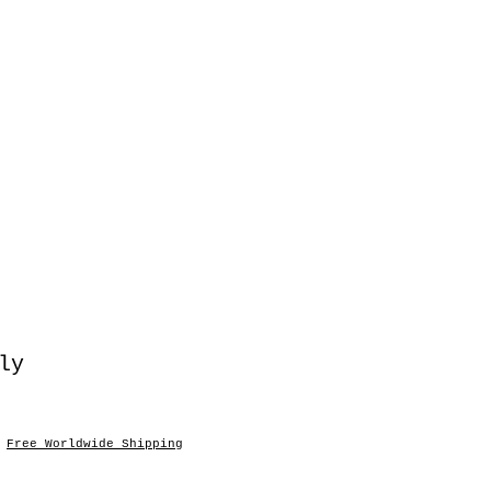
ly
o
|
Free Worldwide Shipping