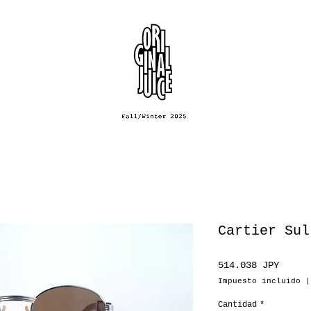
Cartier Sul
Preci
514.038 JPY
Impuesto incluido
Cantidad
*