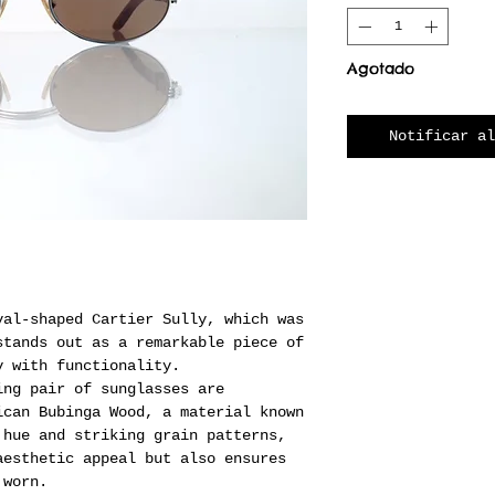
Agotado
Notificar al
val-shaped Cartier Sully, which was
stands out as a remarkable piece of
y with functionality.
ing pair of sunglasses are
ican Bubinga Wood, a material known
 hue and striking grain patterns,
aesthetic appeal but also ensures
 worn.