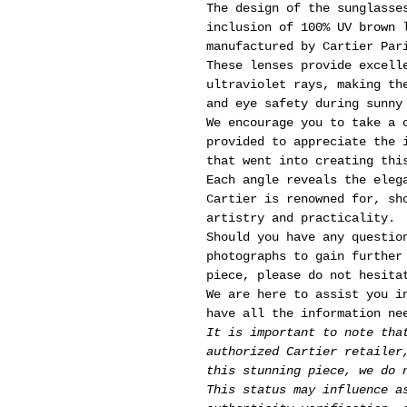
The design of the sunglasse
inclusion of 100% UV brown 
manufactured by Cartier Par
These lenses provide excell
ultraviolet rays, making th
and eye safety during sunny
We encourage you to take a 
provided to appreciate the 
that went into creating thi
Each angle reveals the eleg
Cartier is renowned for, sh
artistry and practicality.
Should you have any questio
photographs to gain further
piece, please do not hesita
We are here to assist you i
have all the information ne
It is important to note tha
authorized Cartier retailer
this stunning piece, we do 
This status may influence a