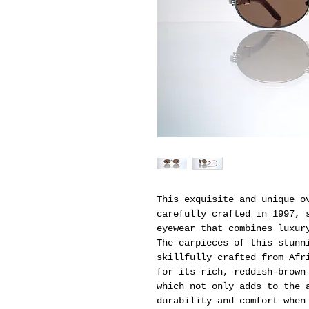
This exquisite and unique o
carefully crafted in 1997, 
eyewear that combines luxur
The earpieces of this stunn
skillfully crafted from Afr
for its rich, reddish-brown
which not only adds to the 
durability and comfort when