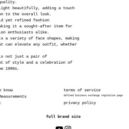
quality.
light beautifully, adding a touch
on to the overall look.
ld yet refined fashion
aking it a sought-after item for
ion enthusiasts alike.
ts a variety of face shapes, making
at can elevate any outfit, whether
is not just a pair of
nt of style and a celebration of
he 1990s.
o know
terms of service
Measurements
defined business exchange regulation page
t
privacy policy
full brand site