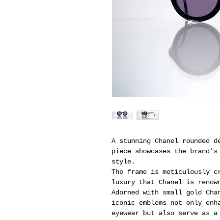
A stunning Chanel rounded d
piece showcases the brand's
style.
The frame is meticulously c
luxury that Chanel is renow
Adorned with small gold Cha
iconic emblems not only enh
eyewear but also serve as a