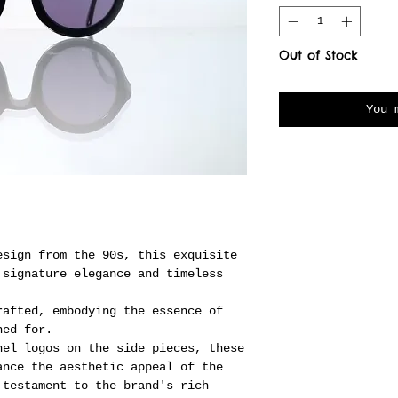
Out of Stock
You 
esign from the 90s, this exquisite
 signature elegance and timeless
rafted, embodying the essence of
ned for.
nel logos on the side pieces, these
ance the aesthetic appeal of the
 testament to the brand's rich