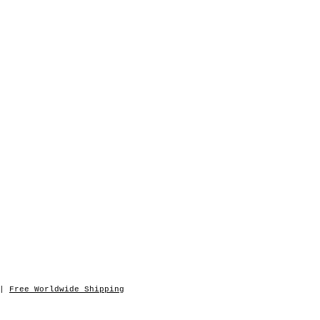
|
Free Worldwide Shipping