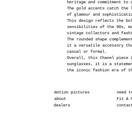
heritage and commitment to 
The gold accents catch the 
of glamour and sophisticati
This design reflects the bo
sensibilities of the 90s, m
vintage collectors and fash
The rounded shape complemen
it a versatile accessory th
casual or formal.
Overall, this Chanel piece 
sunglasses, it is a stateme
the iconic fashion era of t
motion pictures
need t
about
Fit & 
dealers
contac