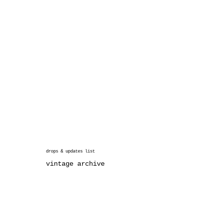
drops & updates list
vintage archive