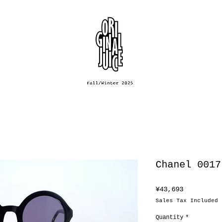
Chanel 0017
Price
¥43,693
Sales Tax Included
Quantity
*