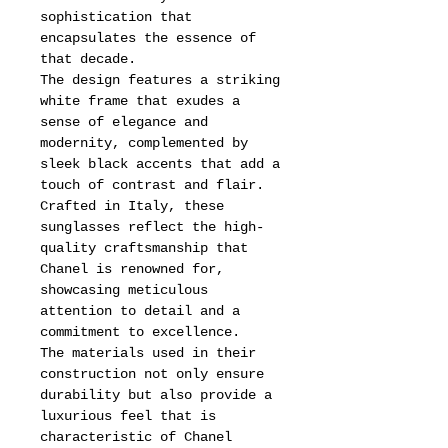
sophistication that
encapsulates the essence of
that decade.
The design features a striking
white frame that exudes a
sense of elegance and
modernity, complemented by
sleek black accents that add a
touch of contrast and flair.
Crafted in Italy, these
sunglasses reflect the high-
quality craftsmanship that
Chanel is renowned for,
showcasing meticulous
attention to detail and a
commitment to excellence.
The materials used in their
construction not only ensure
durability but also provide a
luxurious feel that is
characteristic of Chanel