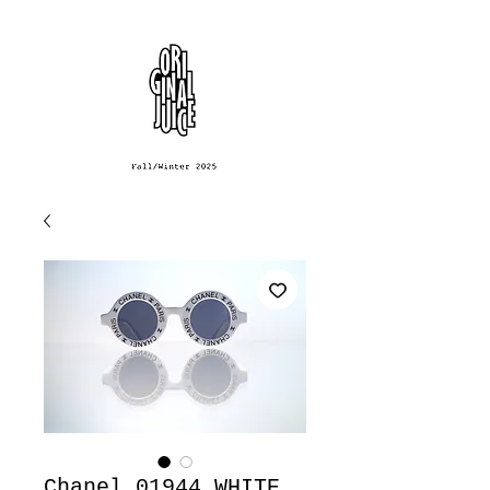
Chanel 01944 WHITE