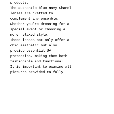
products.
The authentic blue navy Chanel
lenses are crafted to
complement any ensemble,
whether you're dressing for a
special event or choosing a
more relaxed style.
These lenses not only offer a
chic aesthetic but also
provide essential UV
protection, making them both
fashionable and functional.
It is important to examine all
pictures provided to fully
appreciate the intricate
details and condition of these
sunglasses.
Each angle reveals the
artistry involved in their
creation, from the smooth
lines of the frame to the