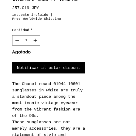
Precio
257.019 JPY
Impuesto incluido
|
Free Worldwide Shipping
Cantidad
*
Agotado
Notificar al estar disponible
The Chanel round 01944 10601
sunglasses in white are truly
a standout piece among the
most iconic vintage eyewear
from the vibrant fashion era
of the 90s.
These sunglasses are not
merely accessories, they are a
statement of style and