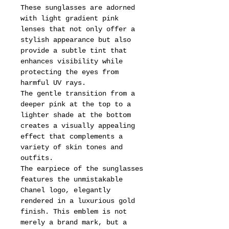
These sunglasses are adorned
with light gradient pink
lenses that not only offer a
stylish appearance but also
provide a subtle tint that
enhances visibility while
protecting the eyes from
harmful UV rays.
The gentle transition from a
deeper pink at the top to a
lighter shade at the bottom
creates a visually appealing
effect that complements a
variety of skin tones and
outfits.
The earpiece of the sunglasses
features the unmistakable
Chanel logo, elegantly
rendered in a luxurious gold
finish. This emblem is not
merely a brand mark, but a