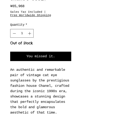
Price
¥65,968
Sales Tax Included
|
Free Worldwide Shipping
Quantity
*
Out of Stock
You missed it.
An authentic and remarkable
pair of vintage cat eye
sunglasses by the prestigious
fashion house Chanel, crafted
during the iconic 1990s era,
showcases a stunning design
that perfectly encapsulates
the bold and glamorous
aesthetic of that time.