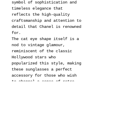
symbol of sophistication and
timeless elegance that
reflects the high-quality
craftsmanship and attention to
detail that Chanel is renowned
for.
The cat eye shape itself is a
nod to vintage glamour,
reminiscent of the classic
Hollywood stars who
popularized this style, making
these sunglasses a perfect
accessory for those who wish
to channel a sense of retro
chic in their wardrobe.
In addition to their aesthetic
appeal, these sunglasses are
also a testament to the
enduring legacy of Chanel, a
brand that has consistently
pushed the boundaries of