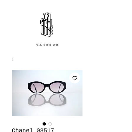
Chanel 03517