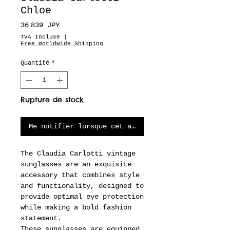
Chloe
Prix
36 839 JPY
TVA Incluse
|
Free Worldwide Shipping
Quantité
*
Rupture de stock
Me notifier lorsque cet article est disponible
The Claudia Carlotti vintage
sunglasses are an exquisite
accessory that combines style
and functionality, designed to
provide optimal eye protection
while making a bold fashion
statement.
These sunglasses are equipped