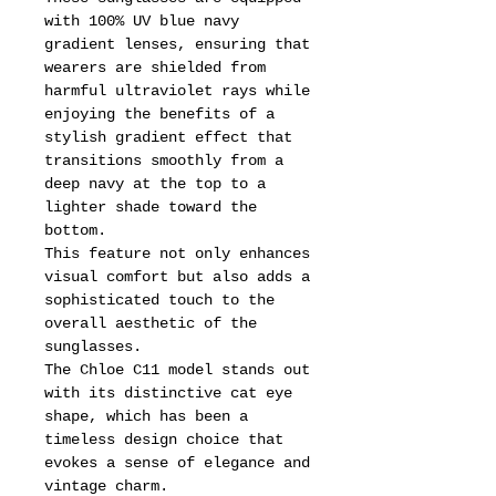
with 100% UV blue navy
gradient lenses, ensuring that
wearers are shielded from
harmful ultraviolet rays while
enjoying the benefits of a
stylish gradient effect that
transitions smoothly from a
deep navy at the top to a
lighter shade toward the
bottom.
This feature not only enhances
visual comfort but also adds a
sophisticated touch to the
overall aesthetic of the
sunglasses.
The Chloe C11 model stands out
with its distinctive cat eye
shape, which has been a
timeless design choice that
evokes a sense of elegance and
vintage charm.