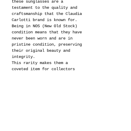
these sunglasses are a
testament to the quality and
craftsmanship that the Claudia
Carlotti brand is known for.
Being in NOS (New Old Stock)
condition means that they have
never been worn and are in
pristine condition, preserving
their original beauty and
integrity.
This rarity makes them a
coveted item for collectors
and fashion enthusiasts alike,
as vintage pieces like these
often carry a unique history
and character that cannot be
replicated in modern designs.
For those interested in
acquiring these remarkable
sunglasses, we invite you to
thoroughly review all provided
photos for a detailed view of