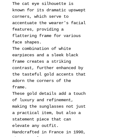
The cat eye silhouette is
known for its dramatic upswept
corners, which serve to
accentuate the wearer's facial
features, providing a
flattering frame for various
face shapes.
The combination of white
earpieces and a sleek black
frame creates a striking
contrast, further enhanced by
the tasteful gold accents that
adorn the corners of the
frame.
These gold details add a touch
of luxury and refinement,
making the sunglasses not just
a practical item, but also a
statement piece that can
elevate any outfit.
Handcrafted in France in 1990,