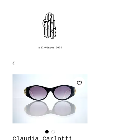
Claudia Carlotti