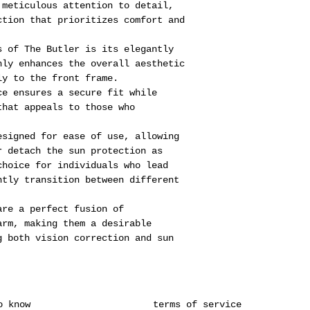
 meticulous attention to detail,
ction that prioritizes comfort and
s of The Butler is its elegantly
nly enhances the overall aesthetic
ly to the front frame.
ce ensures a secure fit while
that appeals to those who
esigned for ease of use, allowing
r detach the sun protection as
choice for individuals who lead
ntly transition between different
are a perfect fusion of
arm, making them a desirable
g both vision correction and sun
o know
terms of service