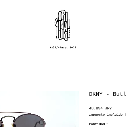
DKNY - Butl
Precio
48.834 JPY
Impuesto incluido
Cantidad
*