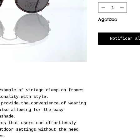
Agotado
Notificar al
example of vintage clamp-on frames
ionality with style.
 provide the convenience of wearing
also allowing for the easy
nshade.
res that users can effortlessly
utdoor settings without the need
es.