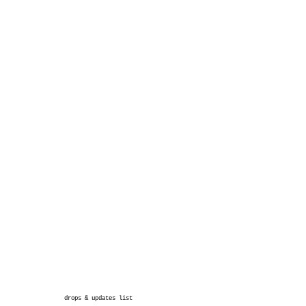
drops & updates list