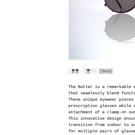
The Butler is a remarkable 
that seamlessly blend funct
These unique eyewear pieces
prescription glasses while 
attachment of a clamp-on su
This innovative design ensu
transition from indoor to o
for multiple pairs of glass