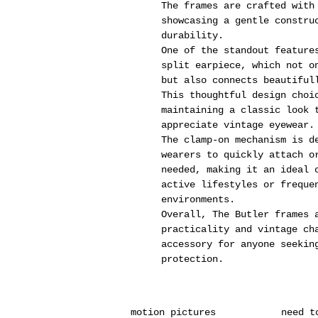
The frames are crafted with
showcasing a gentle constru
durability.
One of the standout feature
split earpiece, which not o
but also connects beautiful
This thoughtful design choi
maintaining a classic look 
appreciate vintage eyewear.
The clamp-on mechanism is d
wearers to quickly attach o
needed, making it an ideal 
active lifestyles or freque
environments.
Overall, The Butler frames 
practicality and vintage ch
accessory for anyone seekin
protection.
motion pictures
need t