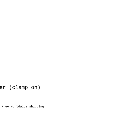
er (clamp on)
|
Free Worldwide Shipping