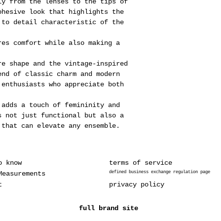
ly from the lenses to the tips of
ohesive look that highlights the
 to detail characteristic of the
res comfort while also making a
re shape and the vintage-inspired
end of classic charm and modern
 enthusiasts who appreciate both
.
 adds a touch of femininity and
s not just functional but also a
 that can elevate any ensemble.
o know
terms of service
Measurements
defined business exchange regulation page
t
privacy policy
full brand site