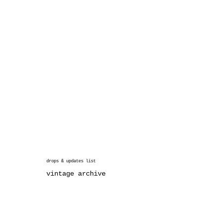
drops & updates list
vintage archive