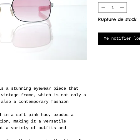
Rupture de stock
Me notifier lo
is a stunning eyewear piece that
 vintage frame, which is not only a
 also a contemporary fashion
d in a soft pink hue, exudes a
tion, making it a versatile
nt a variety of outfits and