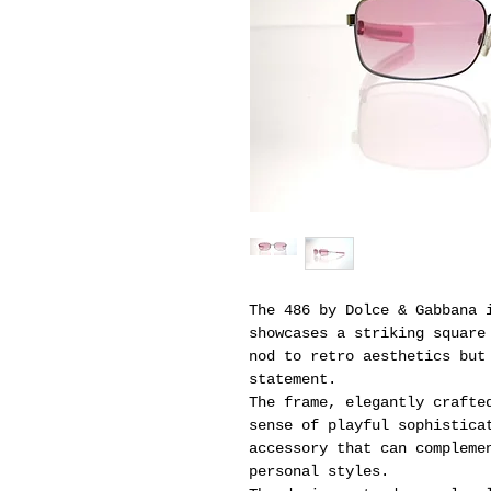
The 486 by Dolce & Gabbana 
showcases a striking square
nod to retro aesthetics but
statement.
The frame, elegantly crafte
sense of playful sophistica
accessory that can compleme
personal styles.