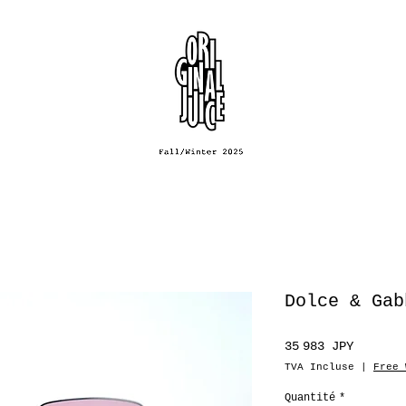
Dolce & Gab
Prix
35 983 JPY
TVA Incluse
|
Free 
Quantité
*