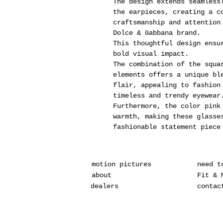
The design extends seamless
the earpieces, creating a c
craftsmanship and attention
Dolce & Gabbana brand.
This thoughtful design ensu
bold visual impact.
The combination of the squa
elements offers a unique bl
flair, appealing to fashion
timeless and trendy eyewear
Furthermore, the color pink
warmth, making these glasse
fashionable statement piece
motion pictures
need t
about
Fit & 
dealers
contac