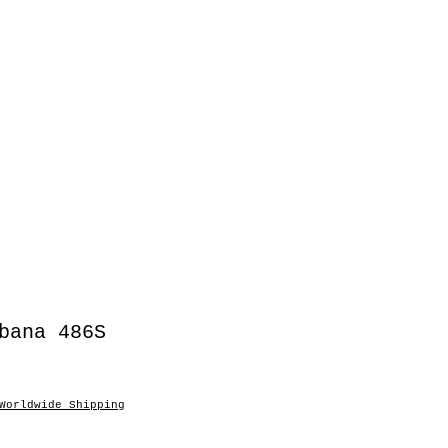
bana 486S
Worldwide Shipping