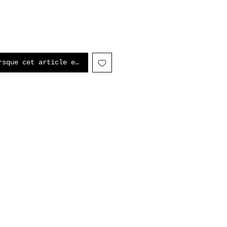
rsque cet article est disponible