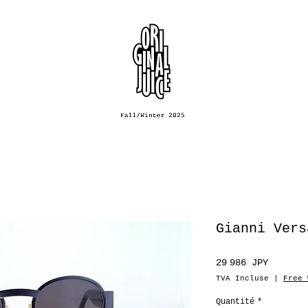
Gianni Vers
Prix
29 986 JPY
TVA Incluse
|
Free 
Quantité
*