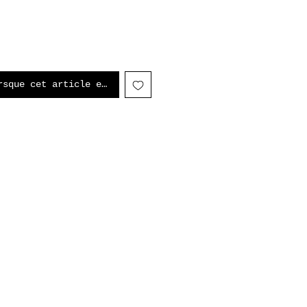
rsque cet article est disponible