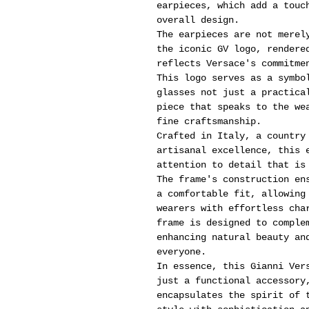
earpieces, which add a touc
overall design.
The earpieces are not merel
the iconic GV logo, rendere
reflects Versace's commitme
This logo serves as a symbo
glasses not just a practica
piece that speaks to the we
fine craftsmanship.
Crafted in Italy, a country
artisanal excellence, this 
attention to detail that is
The frame's construction en
a comfortable fit, allowing
wearers with effortless cha
frame is designed to comple
enhancing natural beauty an
everyone.
In essence, this Gianni Ver
just a functional accessory
encapsulates the spirit of 