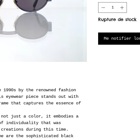
Rupture de stock
Me notifier lo
e 1990s by the renowned fashion
is eyewear piece stands out with
rame that captures the essence of
 not just a color, it embodies a
of individuality that was
 creations during this time.
me are the sophisticated black