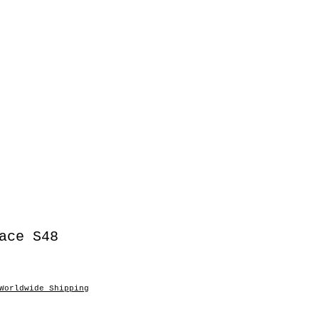
ace S48
Worldwide Shipping