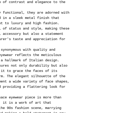
h of contrast and elegance to the
y functional, they are adorned with
d in a sleek metal finish that
nt to luxury and high fashion.
l of status and style, making these
l accessory but also a statement
arer's taste and appreciation for
 synonymous with quality and
eyewear reflects the meticulous
 a hallmark of Italian design.
sures not only durability but also
 it to grace the faces of its
rm. The elegant silhouette of the
ment a wide variety of face shapes,
d providing a flattering look for
sace eyewear piece is more than
, it is a work of art that
the 90s fashion scene, marrying