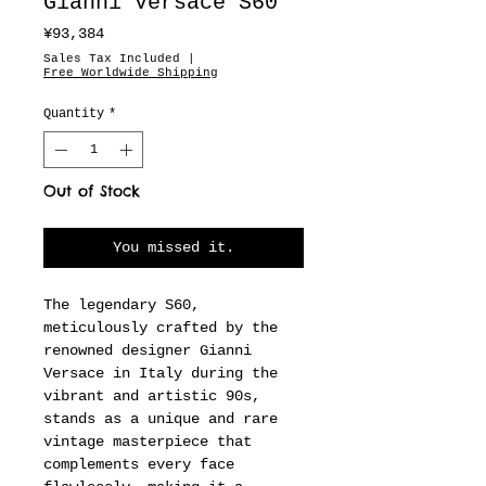
Gianni Versace S60
Price
¥93,384
Sales Tax Included
|
Free Worldwide Shipping
Quantity
*
Out of Stock
You missed it.
The legendary S60,
meticulously crafted by the
renowned designer Gianni
Versace in Italy during the
vibrant and artistic 90s,
stands as a unique and rare
vintage masterpiece that
complements every face