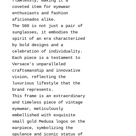
flawlessly, making it a
coveted item for eyewear
enthusiasts and fashion
aficionados alike.
The S60 is not just a pair of
sunglasses, it embodies the
spirit of an era characterized
by bold designs and a
celebration of individuality.
Each piece is a testament to
Versace's unparalleled
craftsmanship and innovative
vision, reflecting the
luxurious lifestyle that the
brand represents.
This frame is an extraordinary
and timeless piece of vintage
eyewear, meticulously
embellished with exquisite
small gold Medusa logos on the
earpiece, symbolizing the
opulence and iconic status of