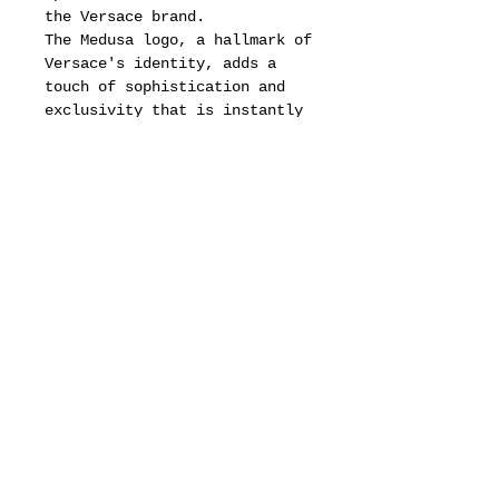
the Versace brand.
The Medusa logo, a hallmark of
Versace's identity, adds a
touch of sophistication and
exclusivity that is instantly
recognizable.
Additionally, the frame
showcases a distinctive
triangular shape on the rear
side, adorned with intricate
Versace decorations that
highlight the brand's
commitment to artistry and
detail.
This unique design not only
enhances the aesthetic appeal
of the eyewear but also
ensures that it stands out as
a statement piece, making it a
perfect accessory for those
who wish to express their