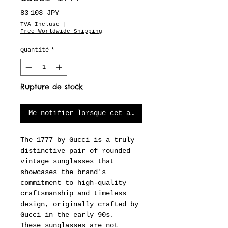
Prix
83 103 JPY
TVA Incluse
|
Free Worldwide Shipping
Quantité
*
Rupture de stock
Me notifier lorsque cet article est disponible
The 1777 by Gucci is a truly
distinctive pair of rounded
vintage sunglasses that
showcases the brand's
commitment to high-quality
craftsmanship and timeless
design, originally crafted by
Gucci in the early 90s.
These sunglasses are not