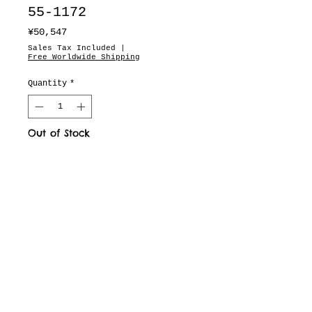
55-1172
Price
¥50,547
Sales Tax Included
|
Free Worldwide Shipping
Quantity
*
Out of Stock
You missed it.
motion pictures
about
dealers
drops & updates list
need to know
Fit & Measurements
privacy policy
terms of service
defined business exchange regulation page
vintage archive
full brand site