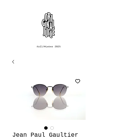
Jean Paul Gaultier