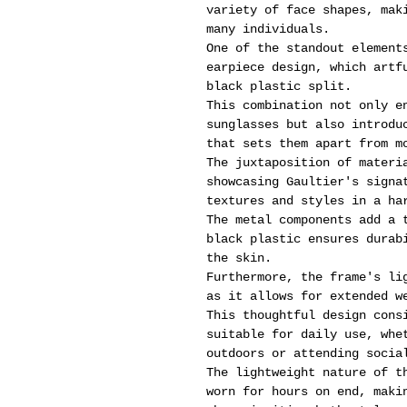
variety of face shapes, mak
many individuals.
One of the standout element
earpiece design, which artf
black plastic split.
This combination not only e
sunglasses but also introdu
that sets them apart from m
The juxtaposition of materi
showcasing Gaultier's signa
textures and styles in a ha
The metal components add a 
black plastic ensures durab
the skin.
Furthermore, the frame's li
as it allows for extended w
This thoughtful design cons
suitable for daily use, whe
outdoors or attending socia
The lightweight nature of t
worn for hours on end, maki