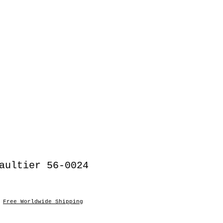
aultier 56-0024
|
Free Worldwide Shipping