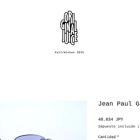
Jean Paul G
Precio
48.834 JPY
Impuesto incluido
Cantidad
*