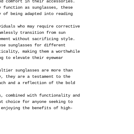
nd comfort in their accessories.
y function as sunglasses, these
y of being adapted into reading
viduals who may require corrective
amlessly transition from sun
ement without sacrificing style.
ese sunglasses for different
ticality, making them a worthwhile
ng to elevate their eyewear
ultier sunglasses are more than
y, they are a testament to the
ach and a reflection of the bold
.
s, combined with functionality and
ut choice for anyone seeking to
 enjoying the benefits of high-