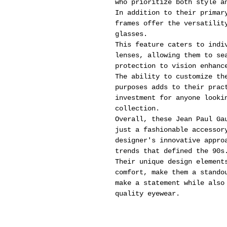
who prioritize both style a
In addition to their primar
frames offer the versatilit
glasses.
This feature caters to indi
lenses, allowing them to se
protection to vision enhanc
The ability to customize th
purposes adds to their prac
investment for anyone looki
collection.
Overall, these Jean Paul Ga
just a fashionable accessor
designer's innovative appro
trends that defined the 90s
Their unique design element
comfort, make them a stando
make a statement while also
quality eyewear.