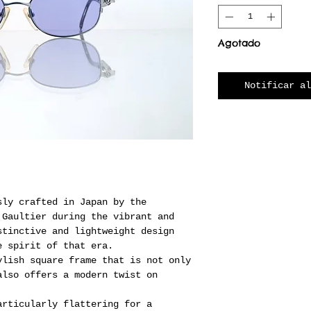
Agotado
Notificar al
sly crafted in Japan by the
 Gaultier during the vibrant and
stinctive and lightweight design
e spirit of that era.
ylish square frame that is not only
also offers a modern twist on
articularly flattering for a