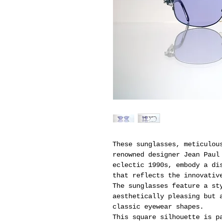
These sunglasses, meticulou
renowned designer Jean Paul
eclectic 1990s, embody a di
that reflects the innovativ
The sunglasses feature a st
aesthetically pleasing but 
classic eyewear shapes.
This square silhouette is p