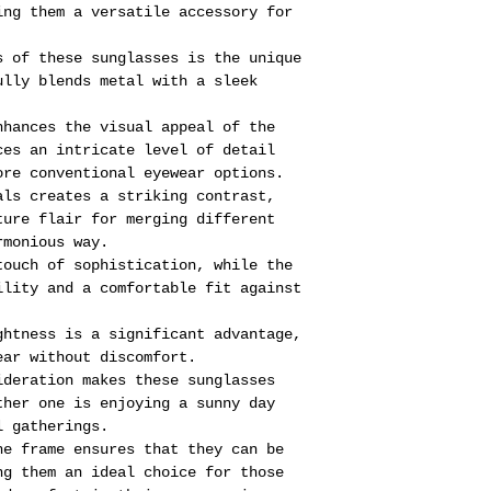
ing them a versatile accessory for
s of these sunglasses is the unique
ully blends metal with a sleek
nhances the visual appeal of the
ces an intricate level of detail
ore conventional eyewear options.
als creates a striking contrast,
ture flair for merging different
rmonious way.
touch of sophistication, while the
ility and a comfortable fit against
ghtness is a significant advantage,
ear without discomfort.
ideration makes these sunglasses
ther one is enjoying a sunny day
l gatherings.
he frame ensures that they can be
ng them an ideal choice for those