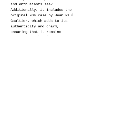
and enthusiasts seek.
Additionally, it includes the
original 90s case by Jean Paul
Gaultier, which adds to its
authenticity and charm,
ensuring that it remains
protected while also serving
as a nostalgic reminder of the
era's distinctive style.
These vintage cat eye
sunglasses, with their bold
silhouette and luxurious
details, are a true
representation of luxury and
style, making them an
indispensable addition to any
fashion-forward individual’s
collection.
Whether worn on a sunny day or
displayed as a piece of art,
they capture the essence of a