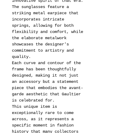
innovative spirit of that era.
The sunglasses feature a
striking metal earpiece that
incorporates intricate
springs, allowing for both
flexibility and comfort, while
the elaborate metalwork
showcases the designer's
commitment to artistry and
quality.
Each curve and contour of the
frame has been thoughtfully
designed, making it not just
an accessory but a statement
piece that embodies the avant-
garde aesthetic that Gaultier
is celebrated for.
This unique item is
exceptionally rare to come
across, as it represents a
specific moment in fashion
history that many collectors