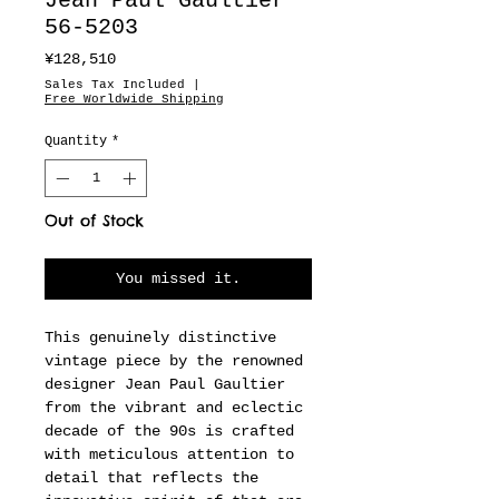
Jean Paul Gaultier
56-5203
Price
¥128,510
Sales Tax Included
|
Free Worldwide Shipping
Quantity
*
Out of Stock
You missed it.
This genuinely distinctive
vintage piece by the renowned
designer Jean Paul Gaultier
from the vibrant and eclectic
decade of the 90s is crafted
with meticulous attention to
detail that reflects the