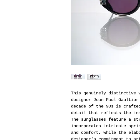
This genuinely distinctive 
designer Jean Paul Gaultier
decade of the 90s is crafte
detail that reflects the in
The sunglasses feature a st
incorporates intricate spri
and comfort, while the elab
designer's commitment to ar