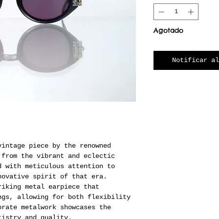
Agotado
Notificar al
vintage piece by the renowned
 from the vibrant and eclectic
d with meticulous attention to
novative spirit of that era.
riking metal earpiece that
ngs, allowing for both flexibility
orate metalwork showcases the
tistry and quality.