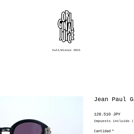
Jean Paul G
Preci
128.510 JPY
Impuesto incluido
Cantidad
*