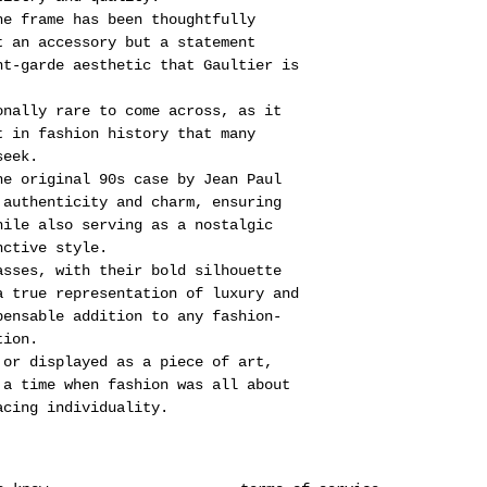
he frame has been thoughtfully
t an accessory but a statement
nt-garde aesthetic that Gaultier is
onally rare to come across, as it
t in fashion history that many
seek.
he original 90s case by Jean Paul
 authenticity and charm, ensuring
hile also serving as a nostalgic
nctive style.
asses, with their bold silhouette
a true representation of luxury and
pensable addition to any fashion-
tion.
 or displayed as a piece of art,
 a time when fashion was all about
acing individuality.