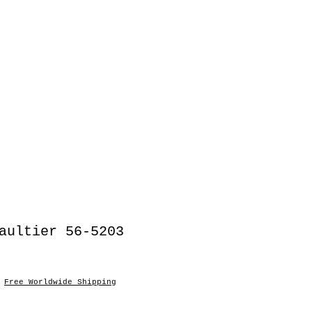
aultier 56-5203
o
|
Free Worldwide Shipping