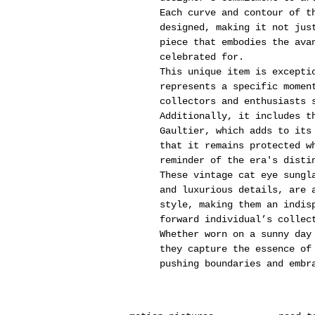
Each curve and contour of t
designed, making it not jus
piece that embodies the ava
celebrated for.
This unique item is excepti
represents a specific momen
collectors and enthusiasts 
Additionally, it includes t
Gaultier, which adds to its
that it remains protected w
reminder of the era's disti
These vintage cat eye sungl
and luxurious details, are 
style, making them an indis
forward individual’s collec
Whether worn on a sunny day
they capture the essence of
pushing boundaries and embr