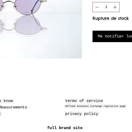
Rupture de stock
Me notifier lo
o know
terms of service
Measurements
defined business exchange regulation page
t
privacy policy
full brand site