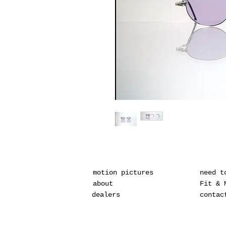
motion pictures
need t
about
Fit & 
dealers
contac