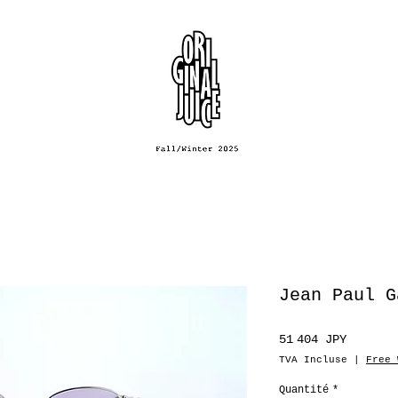
Jean Paul G
Prix
51 404 JPY
TVA Incluse
|
Free 
Quantité
*