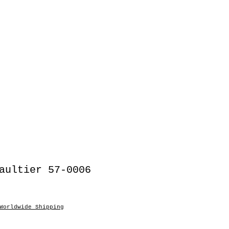
aultier 57-0006
Worldwide Shipping