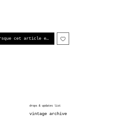
rsque cet article est disponible
drops & updates list
vintage archive