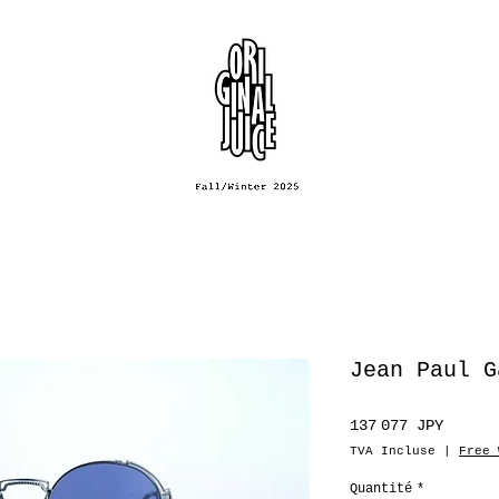
Jean Paul G
Prix
137 077 JPY
TVA Incluse
|
Free 
Quantité
*