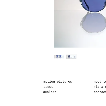
motion pictures
need t
about
Fit & 
dealers
contac