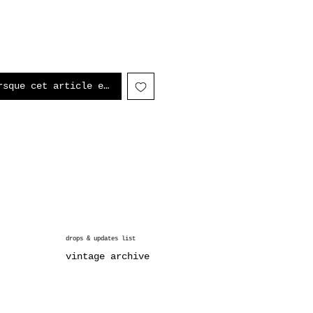
rsque cet article est disponible
drops & updates list
vintage archive