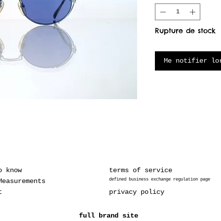
Rupture de stock
Me notifier lo
o know
terms of service
Measurements
defined business exchange regulation page
t
privacy policy
full brand site