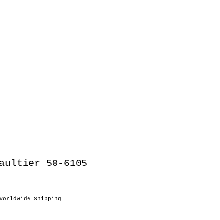
aultier 58-6105
Worldwide Shipping