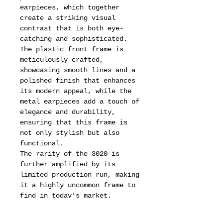
earpieces, which together
create a striking visual
contrast that is both eye-
catching and sophisticated.
The plastic front frame is
meticulously crafted,
showcasing smooth lines and a
polished finish that enhances
its modern appeal, while the
metal earpieces add a touch of
elegance and durability,
ensuring that this frame is
not only stylish but also
functional.
The rarity of the 3020 is
further amplified by its
limited production run, making
it a highly uncommon frame to
find in today’s market.
Collectors and fashion
enthusiasts alike seek out