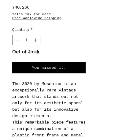
Price
¥40,266
Sales Tax Included
|
Free Worldwide Shipping
Quantity
*
Out of Stock
You missed it.
The 3020 by Moschino is an
exceptionally rare vintage
artwork that stands out not
only for its aesthetic appeal
but also for its innovative
design elements.
This remarkable piece features
a unique combination of a
plastic front frame and metal