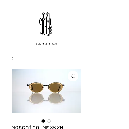
Moschino MM3020