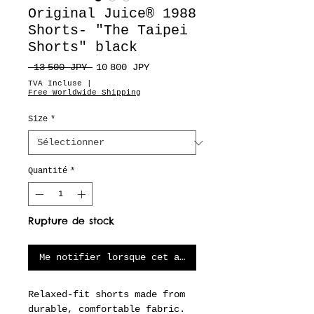
Original Juice® 1988
Shorts- "The Taipei
Shorts" black
Prix
Prix
 13 500 JPY 
10 800 JPY
original
promotionnel
TVA Incluse
|
Free Worldwide Shipping
Size
*
Quantité
*
Rupture de stock
Me notifier lorsque cet article est disponible
Relaxed-fit shorts made from
durable, comfortable fabric.