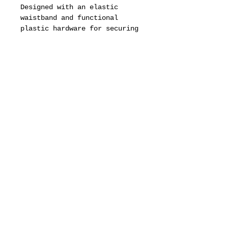
Designed with an elastic
waistband and functional
plastic hardware for securing
small items.
Please note: the accessory
clips shown in photos are not
included.
Available in Black with the
Original Juice® logo printed
in purple.
Only 50 pieces per color.
motion pictures
about
dealers
drops & updates list
need to know
Fit & Measurements
privacy policy
terms of service
defined business exchange regulation page
vintage archive
full brand site
2017 Original-Juice.com®