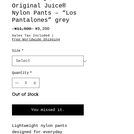
Original Juice®
Nylon Pants – “Los
Pantalones” grey
Regular
Sale
 ¥11,500 
¥9,200
Price
Price
Sales Tax Included
|
Free Worldwide Shipping
Size
*
Quantity
*
Out of Stock
You missed it.
Lightweight nylon pants
designed for everyday