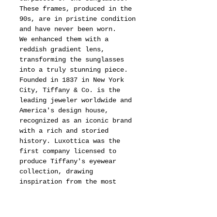
These frames, produced in the
90s, are in pristine condition
and have never been worn.
We enhanced them with a
reddish gradient lens,
transforming the sunglasses
into a truly stunning piece.
Founded in 1837 in New York
City, Tiffany & Co. is the
leading jeweler worldwide and
America's design house,
recognized as an iconic brand
with a rich and storied
history. Luxottica was the
first company licensed to
produce Tiffany's eyewear
collection, drawing
inspiration from the most
iconic jewelry collection,
celebrating stunning
originality and lasting