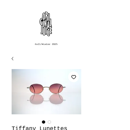
Tiffany Lunettes