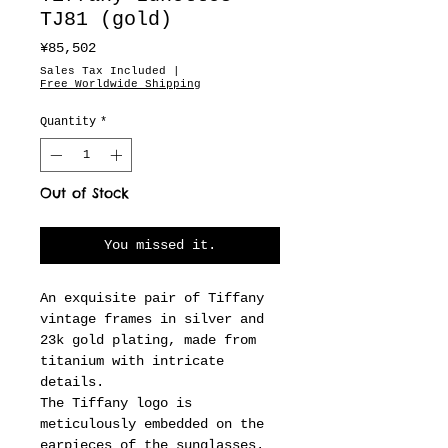
TJ81 (gold)
Price
¥85,502
Sales Tax Included
|
Free Worldwide Shipping
Quantity
*
Out of Stock
You missed it.
An exquisite pair of Tiffany
vintage frames in silver and
23k gold plating, made from
titanium with intricate
details.
The Tiffany logo is
meticulously embedded on the
earpieces of the sunglasses.