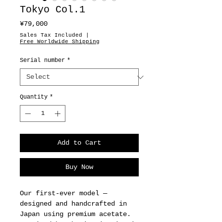
Tokyo Col.1
Price
¥79,000
Sales Tax Included
|
Free Worldwide Shipping
Serial number
*
Quantity
*
Add to Cart
Buy Now
Our first-ever model —
designed and handcrafted in
Japan using premium acetate.