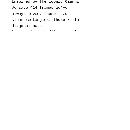
Inspired by the iconic Gianni
Versace 414 frames we’ve
always loved: those razor-
clean rectangles, those killer
diagonal cuts.
A true limited edition — only
50 pieces worldwide, each one
engraved with its own serial
number.
Once they’re gone, they’re
gone forever.
Bold energy. Unmatched
quality. A statement you don’t
whisper… you wear.
motion pictures
about
dealers
drops & updates list
need to know
Fit & Measurements
privacy policy
terms of service
defined business exchange regulation page
vintage archive