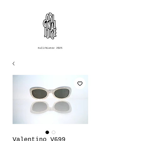
Valentino V699