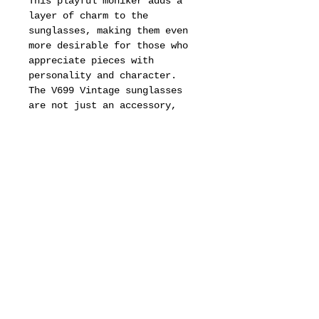
This playful moniker adds a
layer of charm to the
sunglasses, making them even
more desirable for those who
appreciate pieces with
personality and character.
The V699 Vintage sunglasses
are not just an accessory,
they are a statement of
individuality and a
celebration of a bygone era
that continues to influence
contemporary fashion trends.
In addition to their aesthetic
appeal, the V699 sunglasses
are designed with
functionality in mind.
They offer essential UV
protection, ensuring that
wearers can enjoy the sun
while keeping their eyes safe
from harmful rays.