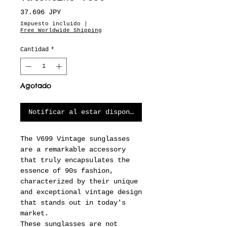
Precio
37.696 JPY
Impuesto incluido
|
Free Worldwide Shipping
Cantidad
*
Agotado
Notificar al estar disponible
The V699 Vintage sunglasses
are a remarkable accessory
that truly encapsulates the
essence of 90s fashion,
characterized by their unique
and exceptional vintage design
that stands out in today's
market.
These sunglasses are not