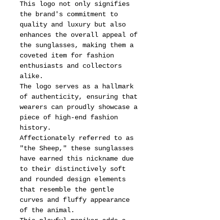
This logo not only signifies
the brand's commitment to
quality and luxury but also
enhances the overall appeal of
the sunglasses, making them a
coveted item for fashion
enthusiasts and collectors
alike.
The logo serves as a hallmark
of authenticity, ensuring that
wearers can proudly showcase a
piece of high-end fashion
history.
Affectionately referred to as
"the Sheep," these sunglasses
have earned this nickname due
to their distinctively soft
and rounded design elements
that resemble the gentle
curves and fluffy appearance
of the animal.