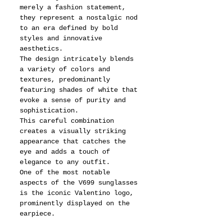
merely a fashion statement,
they represent a nostalgic nod
to an era defined by bold
styles and innovative
aesthetics.
The design intricately blends
a variety of colors and
textures, predominantly
featuring shades of white that
evoke a sense of purity and
sophistication.
This careful combination
creates a visually striking
appearance that catches the
eye and adds a touch of
elegance to any outfit.
One of the most notable
aspects of the V699 sunglasses
is the iconic Valentino logo,
prominently displayed on the
earpiece.